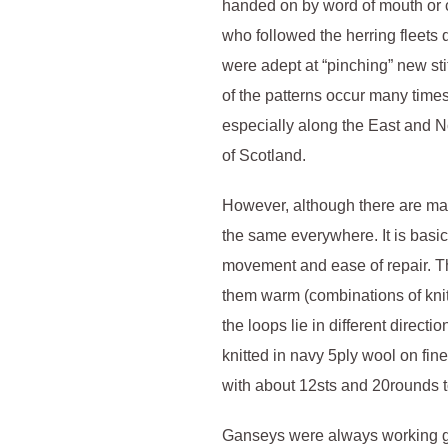
handed on by word of mouth or c
who followed the herring fleets
were adept at “pinching” new sti
of the patterns occur many times
especially along the East and N
of Scotland.
However, although there are man
the same everywhere. It is basi
movement and ease of repair. T
them warm (combinations of knit 
the loops lie in different direct
knitted in navy 5ply wool on f
with about 12sts and 20rounds t
Ganseys were always working g