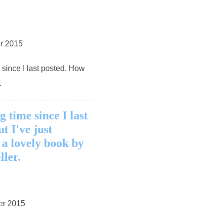
r 2015
s since I last posted. How
.
ng time since I last
t I've just
 a lovely book by
ller.
er 2015