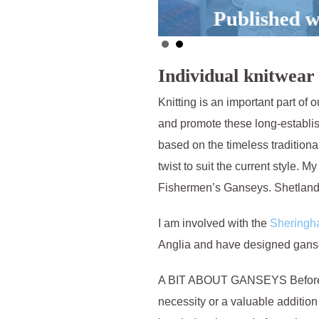
Published work
Individual knitwear 
Knitting is an important part of 
and promote these long-establi
based on the timeless traditional
twist to suit the current style. M
Fishermen’s Ganseys. Shetlan
I am involved with the
Shering
Anglia and have designed gansey 
A BIT ABOUT GANSEYS Before pa
necessity or a valuable addition 