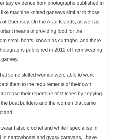
mentary evidence from photographs published in
like machine knitted ganseys similar to those
s of Guernsey. On the Aran Islands, as well as
ortant means of providing food for the
rom small boats, known as curraghs, and there
hotographs published in 2012 of them wearing
d gansey.
 that some skilled women were able to work
dapt them to the requirements of their own
increase their repertoire of stitches by copying
f the boat builders and the women that came
otland
itwear I also crochet and while I specialise in
ed in narrowboats and gypsy caravans, I have