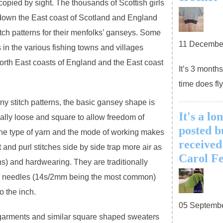
opied by sight. The thousands of Scottish girls
 down the East coast of Scotland and England
tch patterns for their menfolks’ ganseys. Some
11 Decembe
 in the various fishing towns and villages
orth East coasts of England and the East coast
It’s 3 month
time does fly
y stitch patterns, the basic gansey shape is
It's a lo
cally loose and square to allow freedom of
posted bu
he type of yarn and the mode of working makes
received
and purl stitches side by side trap more air as
Carol Fe
ions) and hardwearing. They are traditionally
ine needles (14s/2mm being the most common)
o the inch.
05 Septemb
arments and similar square shaped sweaters