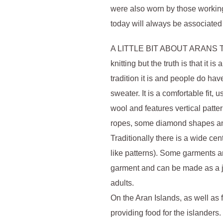
were also worn by those working
today will always be associated 
A LITTLE BIT ABOUT ARANS Ther
knitting but the truth is that it 
tradition it is and people do hav
sweater. It is a comfortable fit,
wool and features vertical patter
ropes, some diamond shapes and
Traditionally there is a wide ce
like patterns). Some garments ar
garment and can be made as a jum
adults.
On the Aran Islands, as well as
providing food for the islander