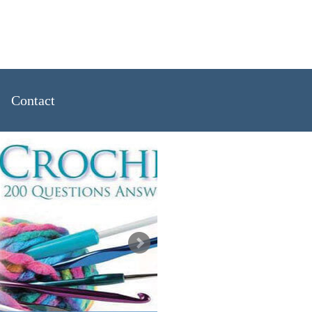
Handknits
Contact