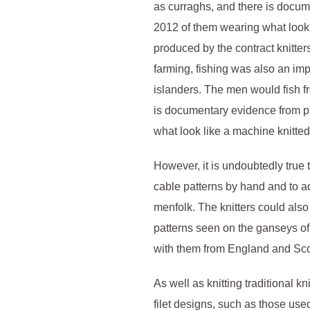
as curraghs, and there is docu
2012 of them wearing what look 
produced by the contract knitter
farming, fishing was also an imp
islanders. The men would fish f
is documentary evidence from p
what look like a machine knitte
However, it is undoubtedly true
cable patterns by hand and to a
menfolk. The knitters could also 
patterns seen on the ganseys o
with them from England and Sc
As well as knitting traditional kn
filet designs, such as those us