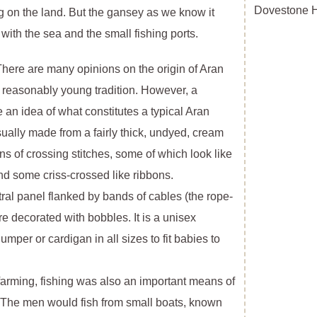
Dovestone Hi
 on the land. But the gansey as we know it
with the sea and the small fishing ports.
e are many opinions on the origin of Aran
is a reasonably young tradition. However, a
e an idea of what constitutes a typical Aran
 usually made from a fairly thick, undyed, cream
ns of crossing stitches, some of which look like
 some criss-crossed like ribbons.
ntral panel flanked by bands of cables (the rope-
e decorated with bobbles. It is a unisex
per or cardigan in all sizes to fit babies to
 farming, fishing was also an important means of
s. The men would fish from small boats, known