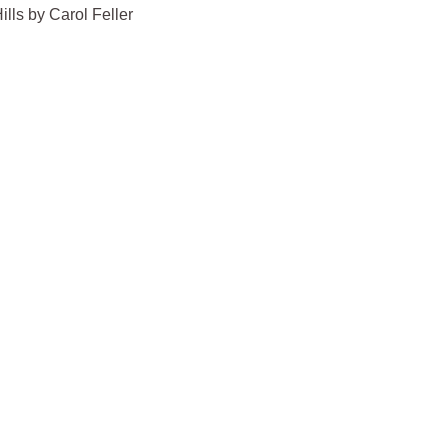
lls by Carol Feller