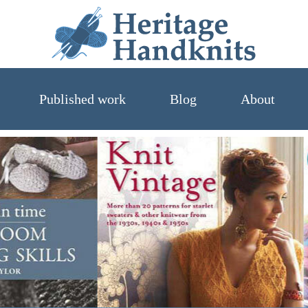
Heritage 
Published work
Blog
About