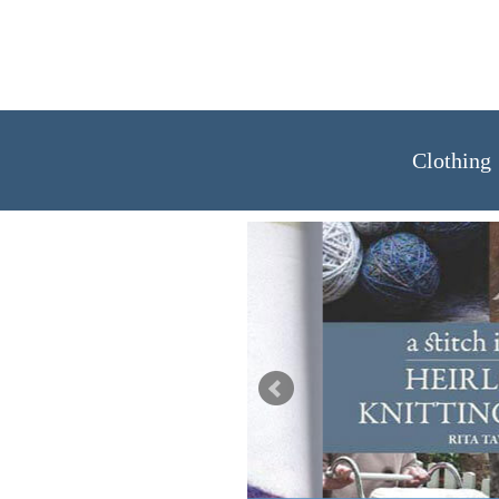
Clothing