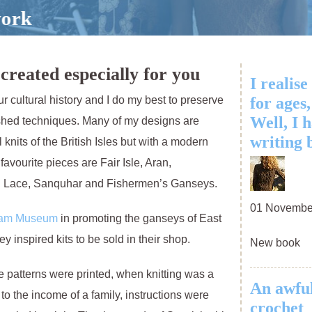
created especially for you
I realise
our cultural history and I do my best to preserve
for ages,
Well, I 
shed techniques. Many of my designs are
writing 
 knits of the British Isles but with a modern
y favourite pieces are Fair Isle, Aran,
d Lace, Sanquhar and Fishermen’s Ganseys.
01 Novembe
ham Museum
in promoting the ganseys of East
inspired kits to be sold in their shop.
New book
tterns were printed, when knitting was a
An awful
to the income of a family, instructions were
crochet