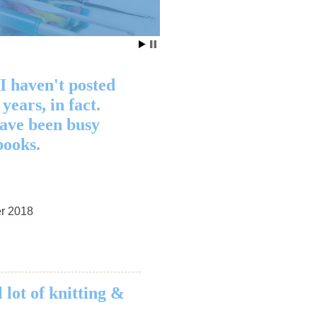
Clothing
 I haven't posted
 years, in fact.
have been busy
books.
r 2018
 lot of knitting &