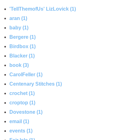
'TellThemofUs' LizLovick (1)
aran (1)
baby (1)
Bergere (1)
Birdbox (1)
Blacker (1)
book (3)
CarolFeller (1)
Centenary Stitches (1)
crochet (1)
croptop (1)
Dovestone (1)
email (1)
events (1)