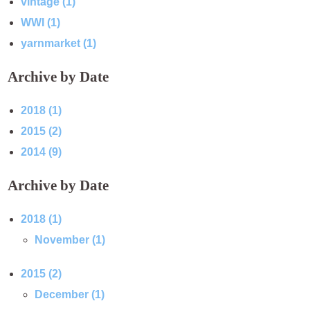
vintage (1)
WWI (1)
yarnmarket (1)
Archive by Date
2018 (1)
2015 (2)
2014 (9)
Archive by Date
2018 (1)
November (1)
2015 (2)
December (1)