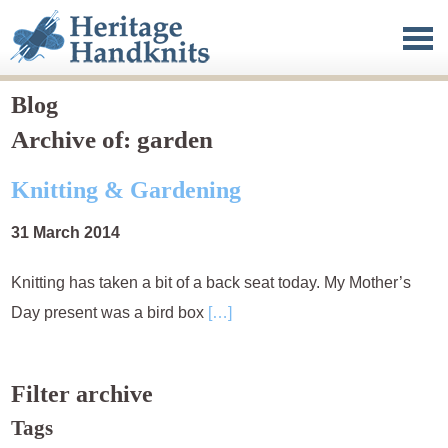
Heritage Handknits
Clothing
Published work
Blog
Archive of: garden
Blog
Knitting & Gardening
About
31 March 2014
Contact
Knitting has taken a bit of a back seat today. My Mother’s
Day present was a bird box
[…]
Filter archive
Tags