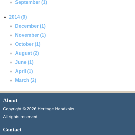
September (1)
2014 (9)
December (1)
November (1)
October (1)
August (2)
June (1)
April (1)
March (2)
About
Copyright © 2026 Heritage Handknits.
All rights reserved.
Contact