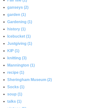
Fair Isle (1)
ganseys (2)
garden (1)
Gardening (1)
history (1)
Icebucket (1)
Justgiving (1)
KIP (1)
knitting (3)
Mannington (1)
recipe (1)
Sheringham Museum (2)
Socks (1)
soup (1)
talks (1)