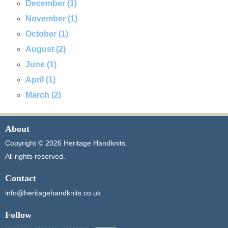
December (1)
November (1)
October (1)
August (2)
June (1)
April (1)
March (2)
About
Copyright © 2026 Heritage Handknits.
All rights reserved.
Contact
info@heritagehandknits.co.uk
Follow