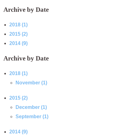
Archive by Date
2018 (1)
2015 (2)
2014 (9)
Archive by Date
2018 (1)
November (1)
2015 (2)
December (1)
September (1)
2014 (9)