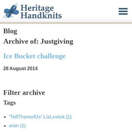
Heritage Handknits
Clothing
Published work
Blog
Archive of: Justgiving
Blog
Ice Bucket challenge
About
28 August 2014
Contact
Filter archive
Tags
'TellThemofUs' LizLovick (1)
aran (1)