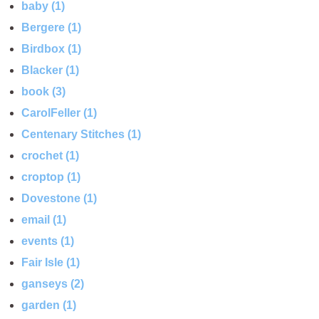
baby (1)
Bergere (1)
Birdbox (1)
Blacker (1)
book (3)
CarolFeller (1)
Centenary Stitches (1)
crochet (1)
croptop (1)
Dovestone (1)
email (1)
events (1)
Fair Isle (1)
ganseys (2)
garden (1)