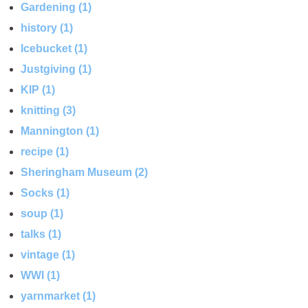
Gardening (1)
history (1)
Icebucket (1)
Justgiving (1)
KIP (1)
knitting (3)
Mannington (1)
recipe (1)
Sheringham Museum (2)
Socks (1)
soup (1)
talks (1)
vintage (1)
WWI (1)
yarnmarket (1)