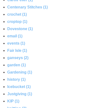
Centenary Stitches (1)
crochet (1)
croptop (1)
Dovestone (1)
email (1)
events (1)
Fair Isle (1)
ganseys (2)
garden (1)
Gardening (1)
history (1)
Icebucket (1)
Justgiving (1)
KIP (1)