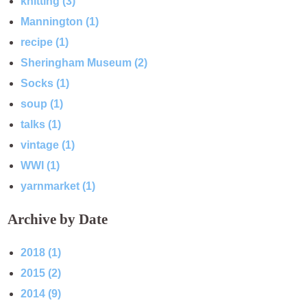
knitting (3)
Mannington (1)
recipe (1)
Sheringham Museum (2)
Socks (1)
soup (1)
talks (1)
vintage (1)
WWI (1)
yarnmarket (1)
Archive by Date
2018 (1)
2015 (2)
2014 (9)