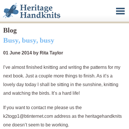
Heritage Handknits
Clothing
Published work
Blog
Busy, busy, busy
Blog
01 June 2014 by Rita Taylor
About
I’ve almost finished knitting and writing the patterns for my
Contact
next book. Just a couple more things to finish. As it’s a
lovely day today I shall be sitting in the sunshine, knitting
and watching the birds. It’s a hard life!
If you want to contact me please us the
k2togp1@btinternet.com address as the heritagehandknits
one doesn’t seem to be working.