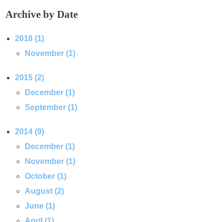
Archive by Date
2018 (1)
November (1)
2015 (2)
December (1)
September (1)
2014 (9)
December (1)
November (1)
October (1)
August (2)
June (1)
April (1)