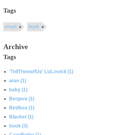
Tags
email
book
Archive
Tags
'TellThemofUs' LizLovick (1)
aran (1)
baby (1)
Bergere (1)
Birdbox (1)
Blacker (1)
book (3)
CarolFeller (1)